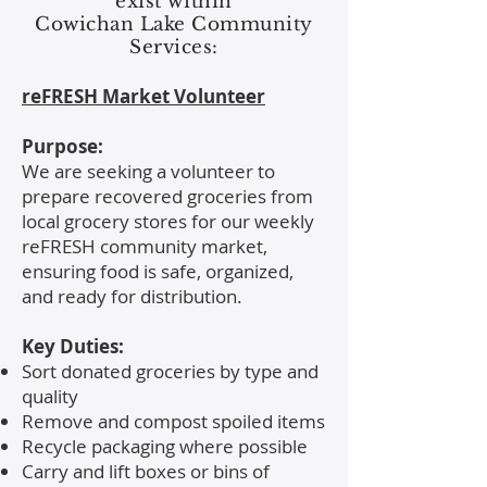
exist within
Cowichan Lake Community
Services:
reFRESH Market Volunteer
Purpose:
We are seeking a volunteer to
prepare recovered groceries from
local grocery stores for our weekly
reFRESH community market,
ensuring food is safe, organized,
and ready for distribution.
Key Duties:
Sort donated groceries by type and
quality
Remove and compost spoiled items
Recycle packaging where possible
Carry and lift boxes or bins of