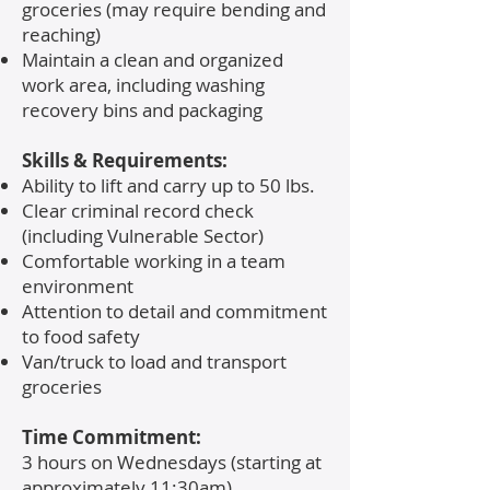
groceries (may require bending and
reaching)
Maintain a clean and organized
work area, including washing
recovery bins and packaging
Skills & Requirements:
Ability to lift and carry up to 50 lbs.
Clear criminal record check
(including Vulnerable Sector)
Comfortable working in a team
environment
Attention to detail and commitment
to food safety
Van/truck to load and transport
groceries
Time Commitment:
3 hours on Wednesdays (starting at
approximately 11:30am)