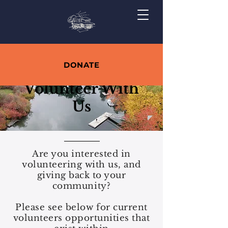
DONATE
Volunteer With
Us
Are you interested in
volunteering with us, and
giving back to your
community?
Please see below for current
volunteers opportunities that