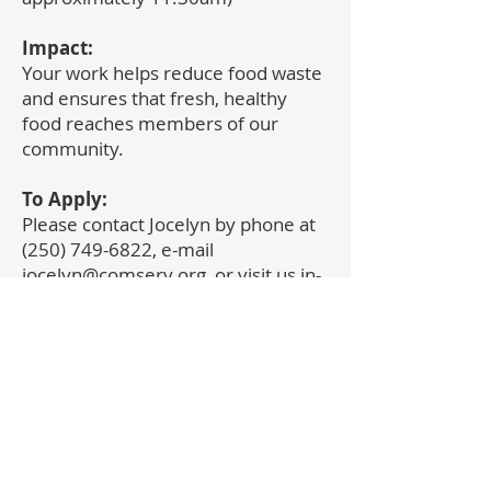
​Impact:
Your work helps reduce food waste
and ensures that fresh, healthy
food reaches members of our
community.
To Apply:
Please contact Jocelyn by phone at
(250) 749-6822
, e-mail
jocelyn@comserv.org
, or visit us in-
person at 121 Point Ideal Drive,
Lake Cowichan.
Contact Us